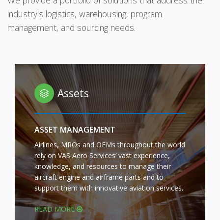
We provide a portfolio of solutions that address the
industry's logistics, warehousing, program
management, and sourcing needs.
Assets
ASSET MANAGEMENT
Airlines, MROs and OEMs throughout the world
rely on VAS Aero Services’ vast experience,
knowledge, and resources to manage their
aircraft engine and airframe parts and to
support them with innovative aviation services.
READ MORE