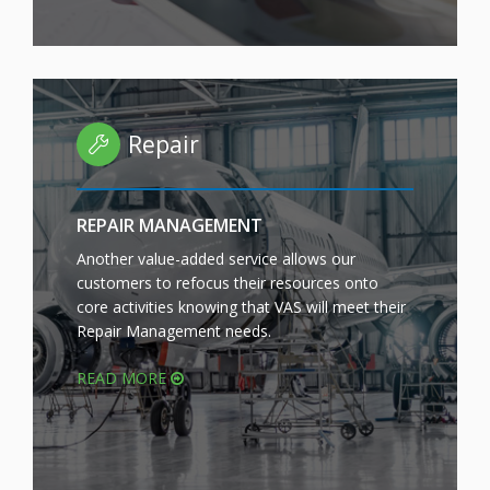
Repair
REPAIR MANAGEMENT
Another value-added service allows our
customers to refocus their resources onto
core activities knowing that VAS will meet their
Repair Management needs.
READ MORE