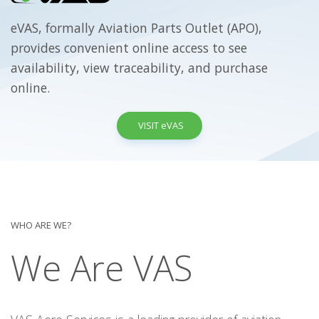
eVAS, formally Aviation Parts Outlet (APO),
provides convenient online access to see
availability, view traceability, and purchase
online.
VISIT eVAS
WHO ARE WE?
We Are VAS