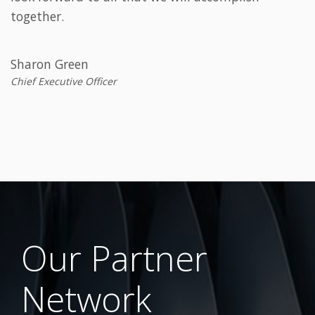
together.
Sharon Green
Chief Executive Officer
Our Partner
Network