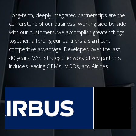
Long-term, deeply integrated partnerships are the
cornerstone of our business. Working side-by-side
with our customers, we accomplish greater things
together, affording our partners a significant
competitive advantage. Developed over the last
40 years, VAS’ strategic network of key partners
includes leading OEMs, MROs, and Airlines.