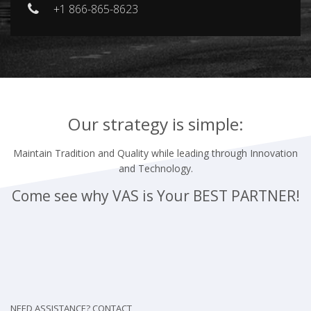
+1 866-865-8623
Our strategy is simple:
Maintain Tradition and Quality while leading through Innovation
and Technology.
Come see why VAS is Your
BEST PARTNER!
NEED ASSISTANCE? CONTACT