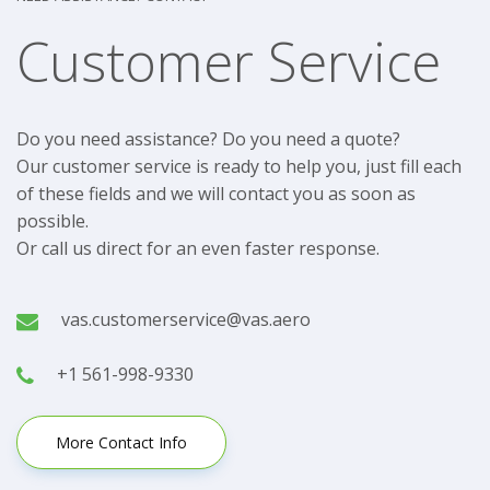
Customer Service
Do you need assistance? Do you need a quote?
Our customer service is ready to help you, just fill each
of these fields and we will contact you as soon as
possible.
Or call us direct for an even faster response.
vas.customerservice@vas.aero
+1 561-998-9330
More Contact Info