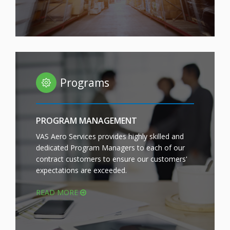
Programs
PROGRAM MANAGEMENT
VAS Aero Services provides highly skilled and
dedicated Program Managers to each of our
contract customers to ensure our customers'
expectations are exceeded.
READ MORE