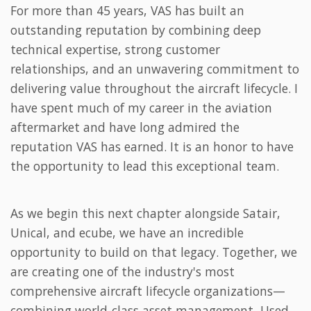
For more than 45 years, VAS has built an
outstanding reputation by combining deep
technical expertise, strong customer
relationships, and an unwavering commitment to
delivering value throughout the aircraft lifecycle. I
have spent much of my career in the aviation
aftermarket and have long admired the
reputation VAS has earned. It is an honor to have
the opportunity to lead this exceptional team.
As we begin this next chapter alongside Satair,
Unical, and ecube, we have an incredible
opportunity to build on that legacy. Together, we
are creating one of the industry's most
comprehensive aircraft lifecycle organizations—
combining world-class asset management, Used