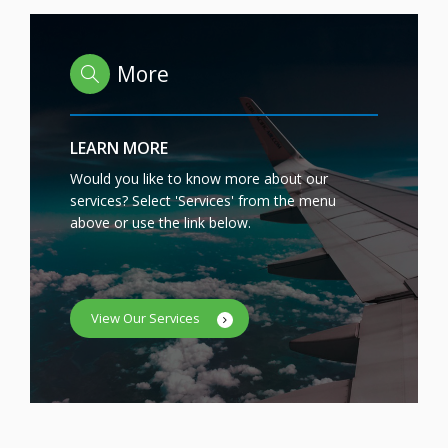
More
LEARN MORE
Would you like to know more about our
services? Select 'Services' from the menu
above or use the link below.
View Our Services