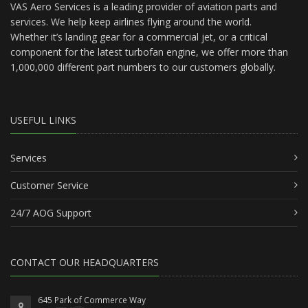
VAS Aero Services is a leading provider of aviation parts and
services. We help keep airlines flying around the world.
Whether it’s landing gear for a commercial jet, or a critical
component for the latest turbofan engine, we offer more than
1,000,000 different part numbers to our customers globally.
USEFUL LINKS
Services
Customer Service
24/7 AOG Support
CONTACT OUR HEADQUARTERS
645 Park of Commerce Way