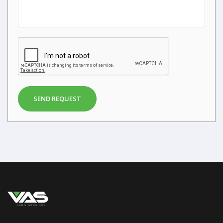
SEND REQUEST