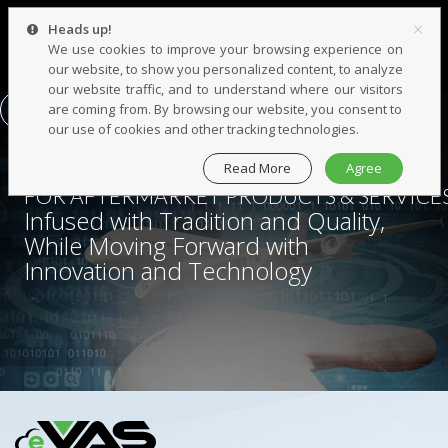
×
Heads up!
We use cookies to improve your browsing experience on
our website, to show you personalized content, to analyze
our website traffic, and to understand where our visitors
are coming from. By browsing our website, you consent to
CONTACT US
our use of cookies and other tracking technologies.
Read More
Agree
YOUR
BEST PARTNER
FOR AFTERMARKET PRODUCTS & SERVICE
Infused with Tradition and Quality,
While Moving Forward with
Innovation and Technology