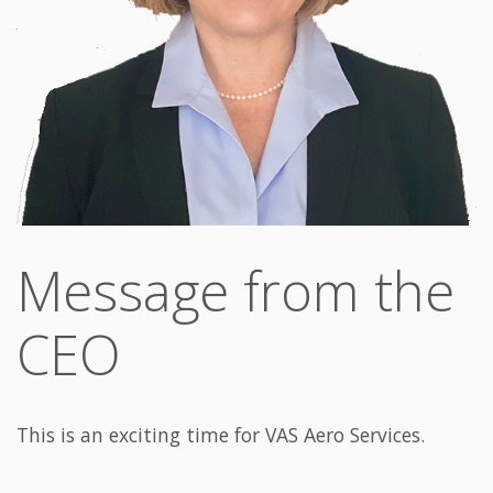
Message from the
CEO
This is an exciting time for VAS Aero Services.