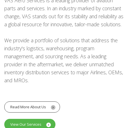
VAS Aero Services is a leading provider of aviation
parts and services. In an industry marked by constant
change, VAS stands out for its stability and reliability as
a global resource for innovative, tailor-made solutions.
We provide a portfolio of solutions that address the
industry's logistics, warehousing, program
management, and sourcing needs. As a leading
provider in the aftermarket, we deliver unmatched
inventory distribution services to major Airlines, OEMs,
and MROs.
Read More About Us
View Our Services