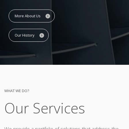
More About Us
Our History
WHAT WE DO?
Our Services