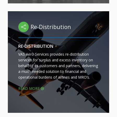
Re-Distribution
RE-DISTRIBUTION
VAS Aero Services provides re-distribution
services for surplus and excess inventory on
behalf of its customers and partners, delivering
a much-needed solution to financial and
operational burdens of airlines and MRO’s.
READ MORE