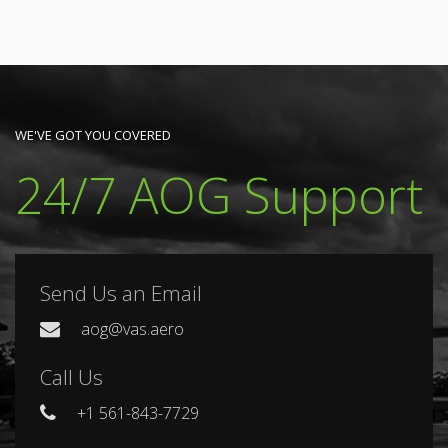
WE'VE GOT YOU COVERED
24/7 AOG Support
Send Us an Email
aog@vas.aero
Call Us
+1 561-843-7729