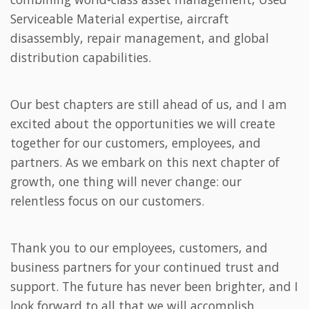
Serviceable Material expertise, aircraft
disassembly, repair management, and global
distribution capabilities.
Our best chapters are still ahead of us, and I am
excited about the opportunities we will create
together for our customers, employees, and
partners. As we embark on this next chapter of
growth, one thing will never change: our
relentless focus on our customers.
Thank you to our employees, customers, and
business partners for your continued trust and
support. The future has never been brighter, and I
look forward to all that we will accomplish