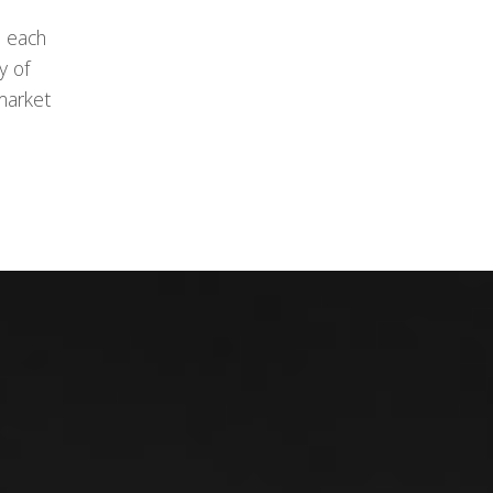
, each
y of
market