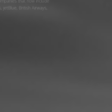
ompanies that now include
, jetBlue, British Airways,