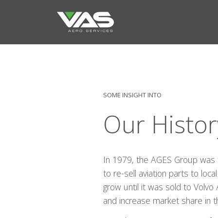
SOME INSIGHT INTO
Our Histor
In 1979, the AGES Group was 
to re-sell aviation parts to lo
grow until it was sold to Volvo
and increase market share in t