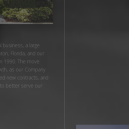
 business, a large
ton, Florida, and our
in 1990. The move
owth, as our Company
ed new contracts, and
 to better serve our