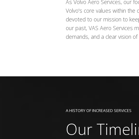
As Volvo Aero Services, our fo
Volvo's core values within the
devoted to our mission to keep 
our past, VAS Aero Services m
demands, and a clear vision of 
A HISTORY OF INCREASED SERVICES
Our Timel