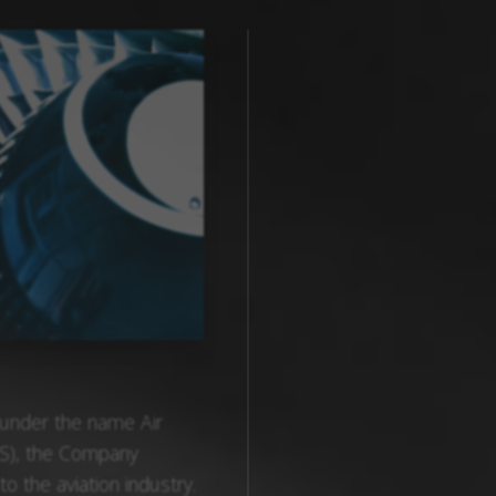
 under the name Air
S), the Company
to the aviation industry.