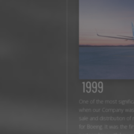
1999
One of the most signifi
when our Company was gr
sale and distribution o
for Boeing. It was the fi