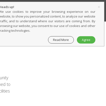
×
Heads up!
SERVICES
CONTACT
CAREERS
We use cookies to improve your browsing experience on our
website, to show you personalized content, to analyze our website
traffic, and to understand where our visitors are coming from. By
browsing our website, you consent to our use of cookies and other
tracking technologies.
Read More
Agree
unity
ued to
lities