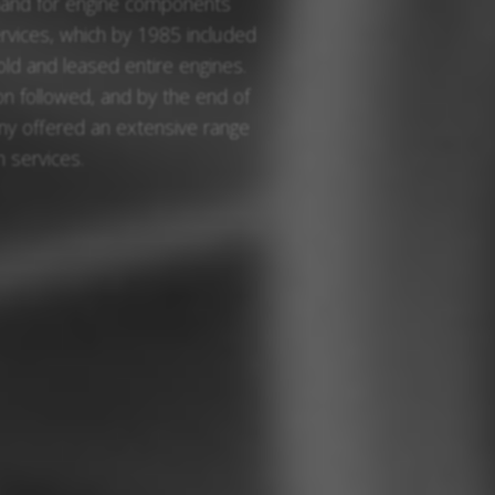
mand for engine components
ervices, which by 1985 included
sold and leased entire engines.
 followed, and by the end of
y offered an extensive range
 services.