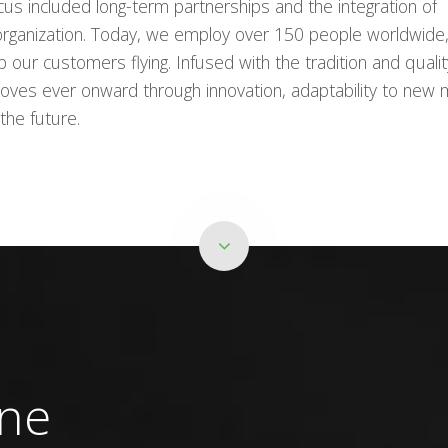
cus included long-term partnerships and the integration of
 organization. Today, we employ over 150 people worldwide
our customers flying. Infused with the tradition and qualit
oves ever onward through innovation, adaptability to new 
the future.
ine