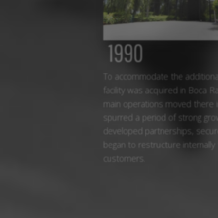
1990
To accommodate the additional
facility was acquired in Boca Ra
main operations moved there 
spurred a period of strong gr
developed partnerships, secur
began to restructure internally
customers.