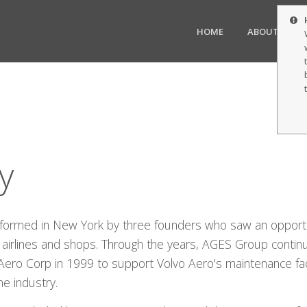
HOME
ABOUT US
y
formed in New York by three founders who saw an opport
cal airlines and shops. Through the years, AGES Group contin
 Aero Corp in 1999 to support Volvo Aero's maintenance faci
he industry.