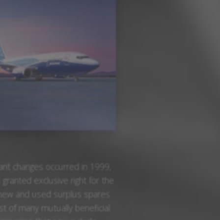
cant changes occurred in 1999,
anted exclusive right for the
f new and used surplus spares
rst of many mutually beneficial