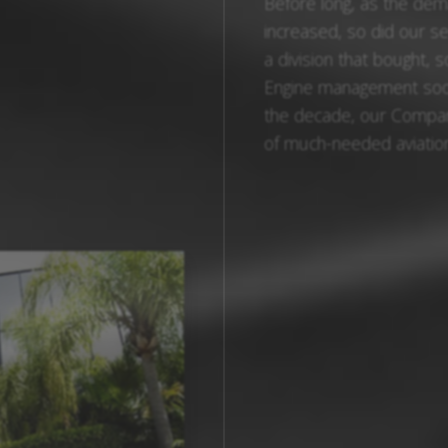
Before long, as the de
increased, so did our s
a division that bought, 
Engine management soon
the decade, our Compan
of much-needed aviation