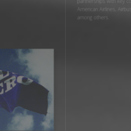
partnerships with key c
American Airlines, Airbus
among others.