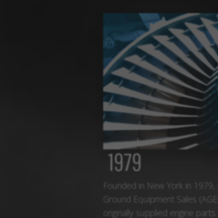
1979
Founded in New York in 1979,
Ground Equipment Sales (AGE
originally supplied engine parts 